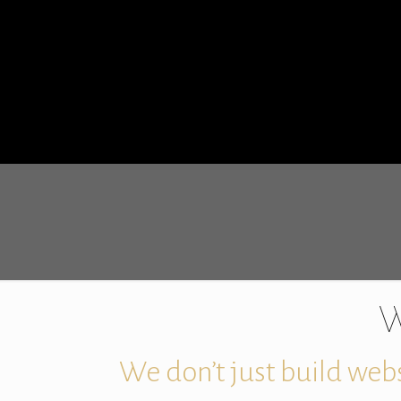
W
We don’t just build webs