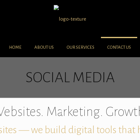
HOME
ABOUT US
OUR SERVICES
CONTACT US
SOCIAL MEDIA
ebsites. Marketing. Growt
ites — we build digital tools that