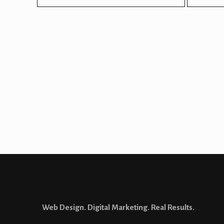
Looking for a
website d
Let’s talk about how 
Web Design. Digital Marketing. Real Results.