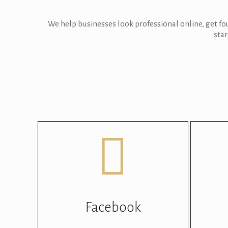
We help businesses look professional online, get f
star
Facebook