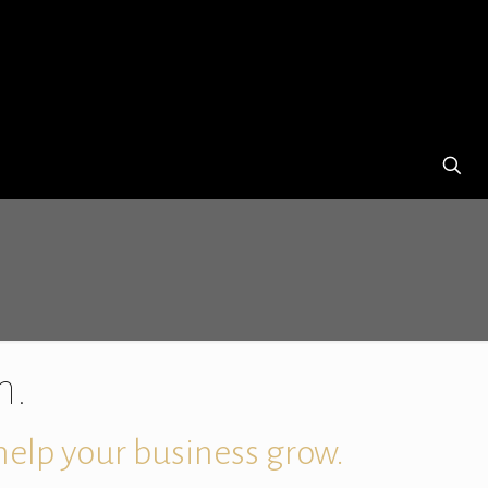
h.
 help your business grow.