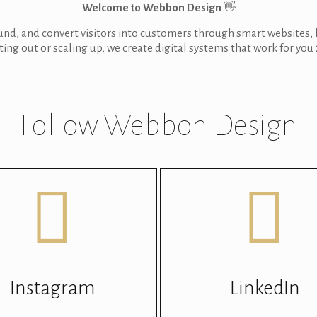
Welcome to Webbon Design
👋
ound, and convert visitors into customers through smart websites
ting out or scaling up, we create digital systems that work for you 
Follow Webbon Design
Instagram
LinkedIn