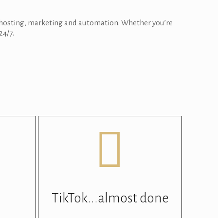
, hosting, marketing and automation. Whether you’re
24/7.
TikTok...almost done